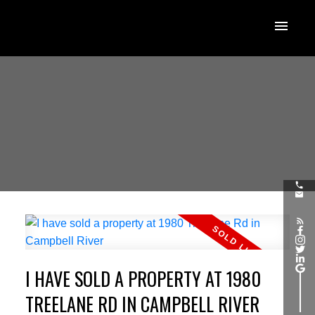
I HAVE SOLD A PROPERTY AT 1980
TREELANE RD IN CAMPBELL RIVER