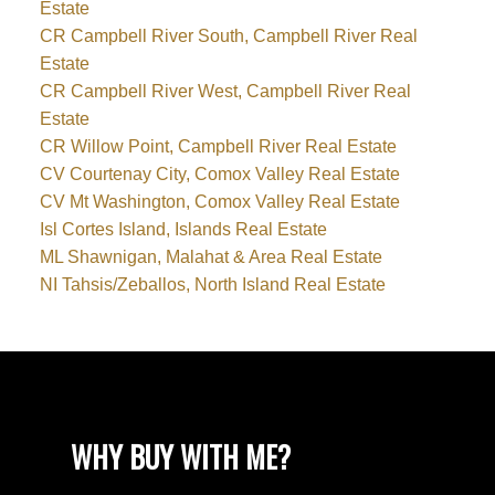
Estate
CR Campbell River South, Campbell River Real
Estate
CR Campbell River West, Campbell River Real
Estate
CR Willow Point, Campbell River Real Estate
CV Courtenay City, Comox Valley Real Estate
CV Mt Washington, Comox Valley Real Estate
Isl Cortes Island, Islands Real Estate
ML Shawnigan, Malahat & Area Real Estate
NI Tahsis/Zeballos, North Island Real Estate
WHY BUY WITH ME?