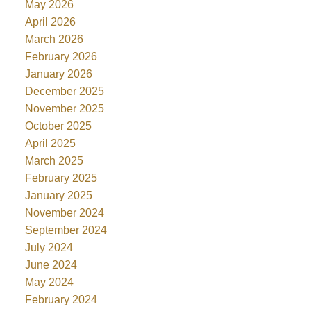
May 2026
April 2026
March 2026
February 2026
January 2026
December 2025
November 2025
October 2025
April 2025
March 2025
February 2025
January 2025
November 2024
September 2024
July 2024
June 2024
May 2024
February 2024