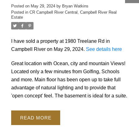
Posted on
May 29, 2024
by
Bryan Watkins
Posted in
CR Campbell River Central, Campbell River Real
ACTIVE
SOLD
Estate
I have sold a property at 1980 Treelane Rd in
Campbell River on May 29, 2024.
See details here
Great location with Ocean, city and mountain Views!
Located only a few minutes from Golfing, Schools
and more. Main floor has been open up to take full
advantage of natural lighting and to provide that
'open concept' feel. The basement is ideal for a suite.
READ