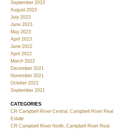
September 2023
August 2023
July 2023
June 2023
May 2023
April 2023
June 2022
April 2022
March 2022
December 2021
November 2021
October 2021
September 2021
CATEGORIES
CR Campbell River Central, Campbell River Real
Estate
CR Campbell River North, Campbell River Real