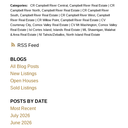
Categories:
CR Campbell River Central, Campbell River Real Estate
|
CR
Campbell River North, Campbell River Real Estate
|
CR Campbell River
South, Campbell River Real Estate
|
CR Campbell River West, Campbell
River Real Estate
|
CR Willow Point, Campbell River Real Estate
|
CV
Courtenay City, Comox Valley Real Estate
|
CV Mt Washington, Comox Valley
Real Estate
|
Isl Cortes Island, Islands Real Estate
|
ML Shawnigan, Malahat
& Area Real Estate
|
NI Tahsis/Zeballos, North Island Real Estate
RSS
BLOGS
All Blog Posts
New Listings
Open Houses
Sold Listings
POSTS BY DATE
Most Recent
July 2026
June 2026