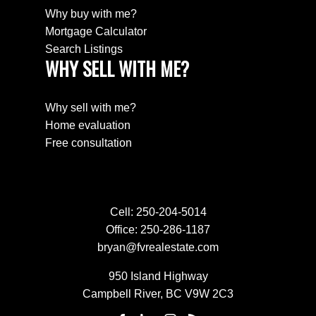
Why buy with me?
Mortgage Calculator
Search Listings
WHY SELL WITH ME?
Why sell with me?
Home evaluation
Free consultation
Cell:
250-204-5014
Office:
250-286-1187
bryan@fvrealestate.com
950 Island Highway
Campbell River, BC V9W 2C3