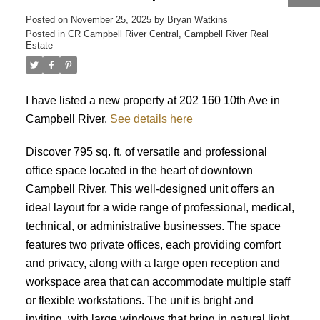
Posted on
November 25, 2025
by
Bryan Watkins
ACTIVE
SOLD
Posted in
CR Campbell River Central, Campbell River Real
Estate
I have listed a new property at 202 160 10th Ave in
Campbell River.
See details here
Discover 795 sq. ft. of versatile and professional
office space located in the heart of downtown
Campbell River. This well-designed unit offers an
ideal layout for a wide range of professional, medical,
technical, or administrative businesses. The space
features two private offices, each providing comfort
and privacy, along with a large open reception and
workspace area that can accommodate multiple staff
or flexible workstations. The unit is bright and
inviting, with large windows that bring in natural light