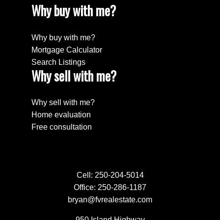
Why buy with me?
Why buy with me?
Mortgage Calculator
Search Listings
Why sell with me?
Why sell with me?
Home evaluation
Free consultation
Cell:
250-204-5014
Office:
250-286-1187
bryan@fvrealestate.com
950 Island Highway