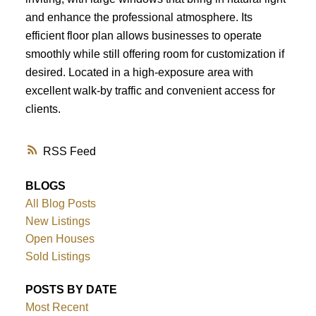
and enhance the professional atmosphere. Its
efficient floor plan allows businesses to operate
smoothly while still offering room for customization if
desired. Located in a high-exposure area with
excellent walk-by traffic and convenient access for
clients.
RSS
BLOGS
All Blog Posts
New Listings
Open Houses
Sold Listings
POSTS BY DATE
Most Recent