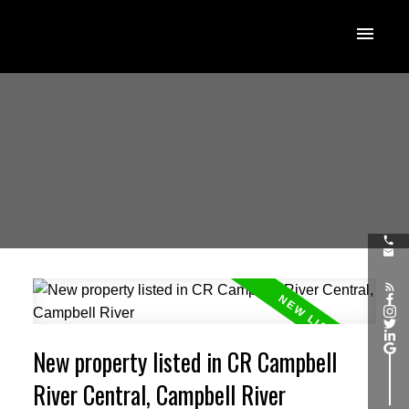
New property listed in CR Campbell
River Central, Campbell River