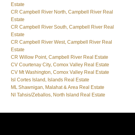
Estate
CR Campbell River North, Campbell River Real
Estate
CR Campbell River South, Campbell River Real
Estate
CR Campbell River West, Campbell River Real
Estate
CR Willow Point, Campbell River Real Estate
CV Courtenay City, Comox Valley Real Estate
CV Mt Washington, Comox Valley Real Estate
Isl Cortes Island, Islands Real Estate
ML Shawnigan, Malahat & Area Real Estate
NI Tahsis/Zeballos, North Island Real Estate