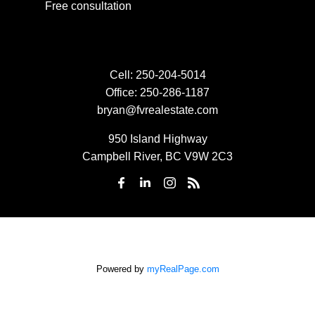
Free consultation
Cell:
250-204-5014
Office:
250-286-1187
bryan@fvrealestate.com
950 Island Highway
Campbell River, BC V9W 2C3
Powered by
myRealPage.com