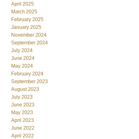
April 2025
March 2025
February 2025
January 2025
November 2024
September 2024
July 2024
June 2024
May 2024
February 2024
September 2023
August 2023
July 2023
June 2023
May 2023
April 2023
June 2022
April 2022