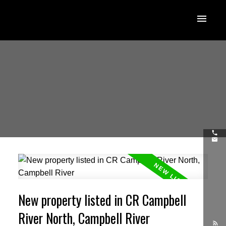
New property listed in CR Campbell
River North, Campbell River