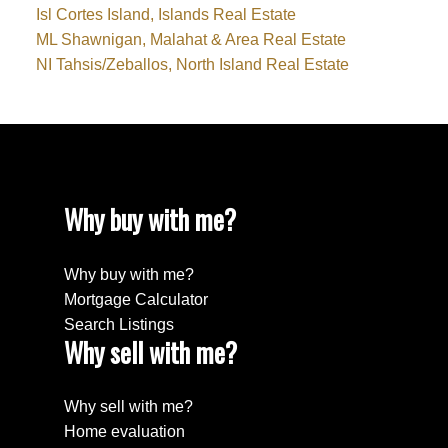
Isl Cortes Island, Islands Real Estate
ML Shawnigan, Malahat & Area Real Estate
NI Tahsis/Zeballos, North Island Real Estate
Why buy with me?
Why buy with me?
Mortgage Calculator
Search Listings
Why sell with me?
Why sell with me?
Home evaluation