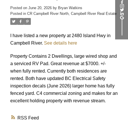
ACTIVE
SOLD
Posted on
June 20, 2026
by
Bryan Watkins
Posted in
CR Campbell River North, Campbell River Real Estate
I have listed a new property at 2480 Island Hwy in
Campbell River.
See details here
Property Contains 2 Dwellings, large wired shop and
a serviced RV Pad. Great revenue at $7000. +/-
when fully rented. Currently both residences are
rented. Both have updated BC Electrical Safety
inspection decals (June 2026) larger home has fully
fenced yard. C4 commercial zoning and makes for an
excellent holding property with revenue stream.
RSS