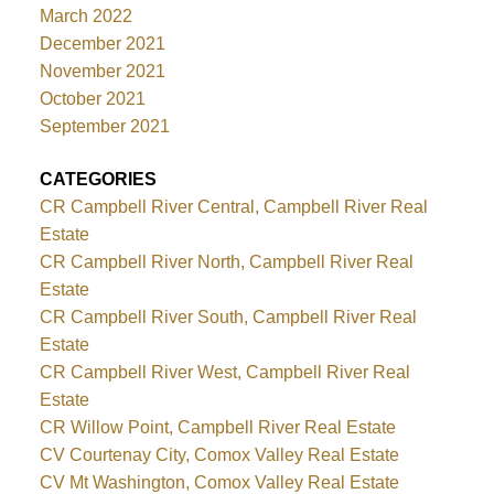
March 2022
December 2021
November 2021
October 2021
September 2021
CATEGORIES
CR Campbell River Central, Campbell River Real
Estate
CR Campbell River North, Campbell River Real
Estate
CR Campbell River South, Campbell River Real
Estate
CR Campbell River West, Campbell River Real
Estate
CR Willow Point, Campbell River Real Estate
CV Courtenay City, Comox Valley Real Estate
CV Mt Washington, Comox Valley Real Estate