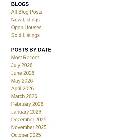
BLOGS
All Blog Posts
New Listings
Open Houses
Sold Listings
POSTS BY DATE
Most Recent
July 2026
June 2026
May 2026
April 2026
March 2026
February 2026
January 2026
December 2025
November 2025
October 2025