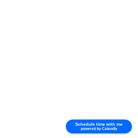
Photo 11 of 51
Schedule time with me
powered by Calendly
Photo 12 of 51