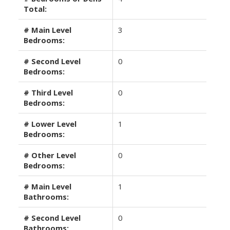
Total:
# Main Level
3
Bedrooms:
# Second Level
0
Bedrooms:
# Third Level
0
Bedrooms:
# Lower Level
1
Bedrooms:
# Other Level
0
Bedrooms:
# Main Level
1
Bathrooms:
# Second Level
0
Bathrooms: