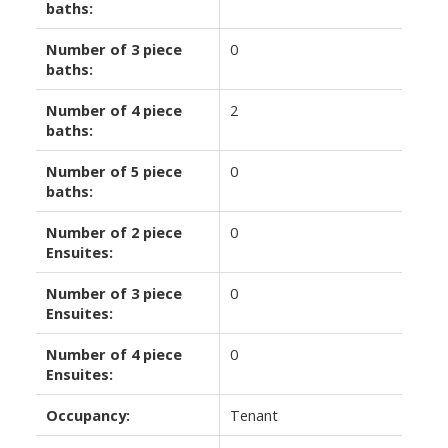
baths:
Number of 3 piece
0
baths:
Number of 4 piece
2
baths:
Number of 5 piece
0
baths:
Number of 2 piece
0
Ensuites:
Number of 3 piece
0
Ensuites:
Number of 4 piece
0
Ensuites:
Occupancy:
Tenant