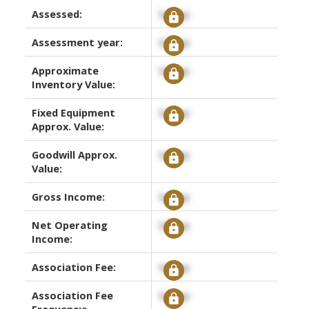
Assessed:
Signup
Assessment year:
Signup
Approximate
Signup
Inventory Value:
Fixed Equipment
Signup
Approx. Value:
Goodwill Approx.
Signup
Value:
Gross Income:
Signup
Net Operating
Signup
Income:
Association Fee:
Signup
Association Fee
Signup
Frequency: