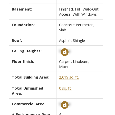
Basement:
Finished, Full, Walk-Out
Access, With Windows
Foundation:
Concrete Perimeter,
Slab
Roof:
Asphalt Shingle
Ceiling Heights:
Signup
Floor finish:
Carpet, Linoleum,
Mixed
Total Building Area:
2,019 sq. ft.
Total Unfinished
0 sq. ft.
Area:
Commercial Area:
Signup
# Bedrooms or Dens
4