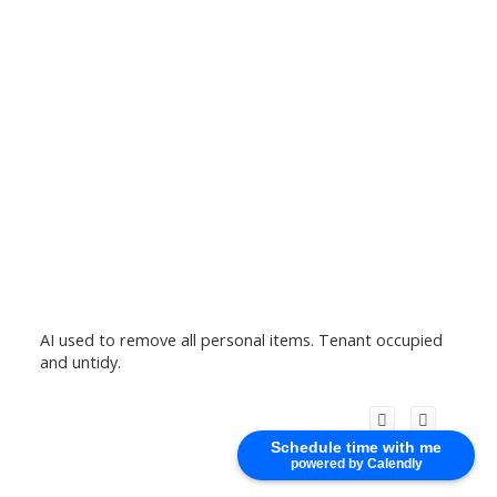
AI used to remove all personal items. Tenant occupied
and untidy.
Schedule time with me
powered by Calendly