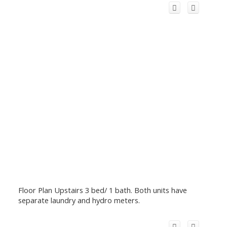
Floor Plan Upstairs 3 bed/ 1 bath. Both units have
separate laundry and hydro meters.