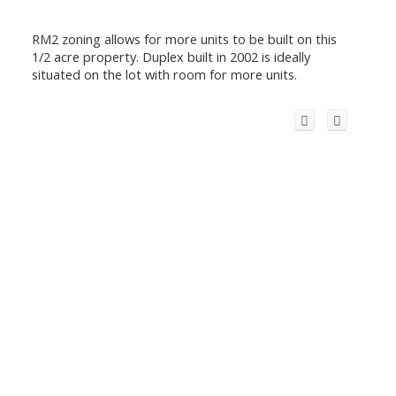
RM2 zoning allows for more units to be built on this
1/2 acre property. Duplex built in 2002 is ideally
situated on the lot with room for more units.