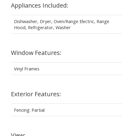
Appliances Included:
Dishwasher, Dryer, Oven/Range Electric, Range
Hood, Refrigerator, Washer
Window Features:
Vinyl Frames
Exterior Features:
Fencing: Partial
View: