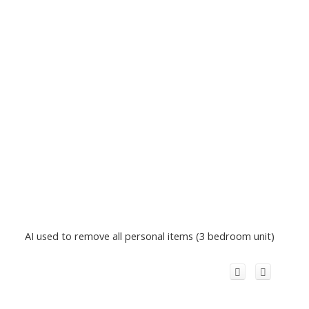
AI used to remove all personal items (3 bedroom unit)