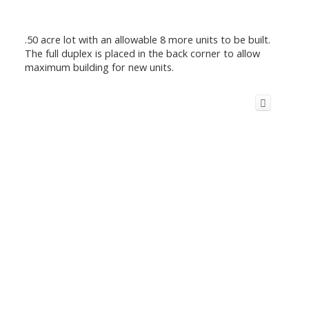
.50 acre lot with an allowable 8 more units to be built.
The full duplex is placed in the back corner to allow
maximum building for new units.