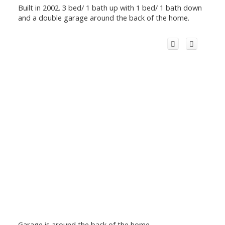
Built in 2002. 3 bed/ 1 bath up with 1 bed/ 1 bath down
and a double garage around the back of the home.
Garage is around the back of the home.