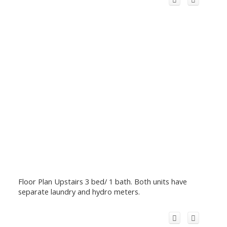
Floor Plan Upstairs 3 bed/ 1 bath. Both units have
separate laundry and hydro meters.