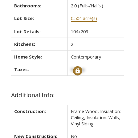
Bathrooms:
2.0
(Full:-/Half:-)
Lot Size:
0.504 acre(s)
Lot Details:
104x209
Kitchens:
2
Home Style:
Contemporary
Taxes:
Signup
Additional Info:
Construction:
Frame Wood, Insulation:
Ceiling, Insulation: Walls,
Vinyl Siding
New Construction:
No