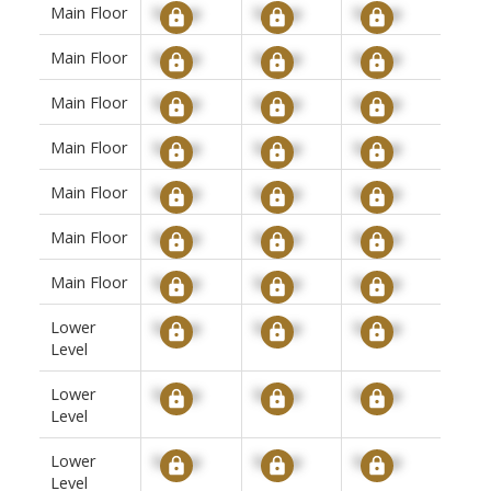
Main Floor
Signup
Signup
Signup
Main Floor
Signup
Signup
Signup
Main Floor
Signup
Signup
Signup
Main Floor
Signup
Signup
Signup
Main Floor
Signup
Signup
Signup
Main Floor
Signup
Signup
Signup
Main Floor
Signup
Signup
Signup
Lower
Signup
Signup
Signup
Level
Lower
Signup
Signup
Signup
Level
Lower
Signup
Signup
Signup
Level