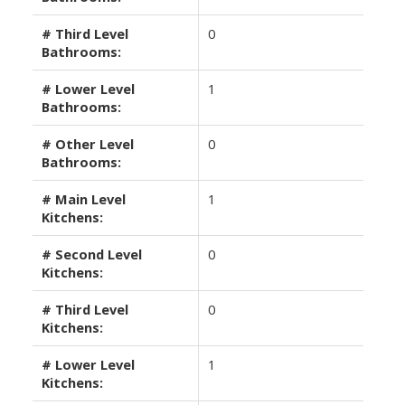
# Third Level
0
Bathrooms:
# Lower Level
1
Bathrooms:
# Other Level
0
Bathrooms:
# Main Level
1
Kitchens:
# Second Level
0
Kitchens:
# Third Level
0
Kitchens:
# Lower Level
1
Kitchens: