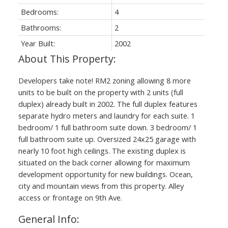
Bedrooms:
4
Bathrooms:
2
Year Built:
2002
Developers take note! RM2 zoning allowing 8 more
units to be built on the property with 2 units (full
duplex) already built in 2002. The full duplex features
separate hydro meters and laundry for each suite. 1
bedroom/ 1 full bathroom suite down. 3 bedroom/ 1
full bathroom suite up. Oversized 24x25 garage with
nearly 10 foot high ceilings. The existing duplex is
situated on the back corner allowing for maximum
development opportunity for new buildings. Ocean,
city and mountain views from this property. Alley
access or frontage on 9th Ave.
General Info: