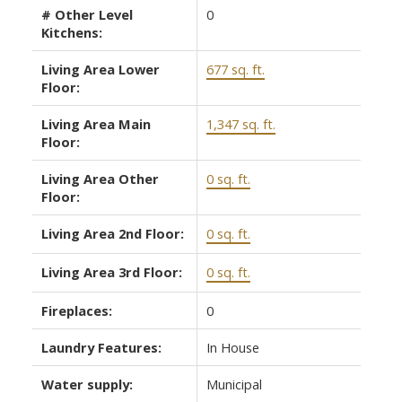
# Other Level
0
Kitchens:
Living Area Lower
677 sq. ft.
Floor:
Living Area Main
1,347 sq. ft.
Floor:
Living Area Other
0 sq. ft.
Floor:
Living Area 2nd Floor:
0 sq. ft.
Living Area 3rd Floor:
0 sq. ft.
Fireplaces:
0
Laundry Features:
In House
Water supply:
Municipal