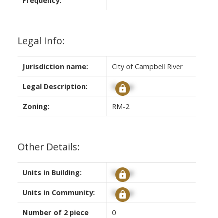
Legal Info:
Jurisdiction name:
City of Campbell River
Legal Description:
Signup
Zoning:
RM-2
Other Details:
Units in Building:
Signup
Units in Community:
Signup
Number of 2 piece
0