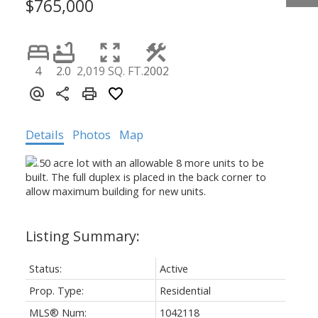
$765,000
4
2.0
2,019 SQ. FT.
2002
Details
Photos
Map
Status:
Active
Prop. Type:
Residential
MLS® Num:
1042118