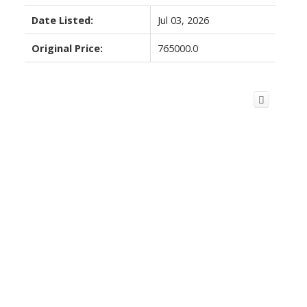
Date Listed:
Jul 03, 2026
Original Price:
765000.0