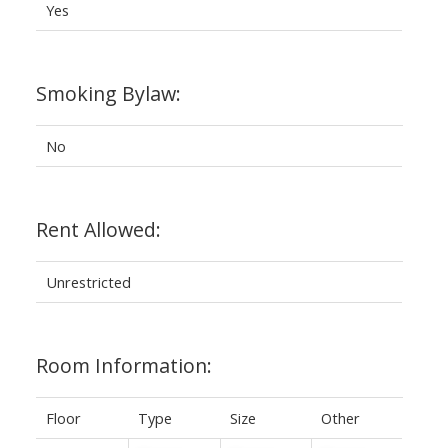
Yes
Smoking Bylaw:
No
Rent Allowed:
Unrestricted
Room Information:
Floor
Type
Size
Other