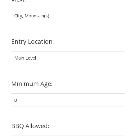
City, Mountain(s)
Entry Location:
Main Level
Minimum Age:
0
BBQ Allowed: