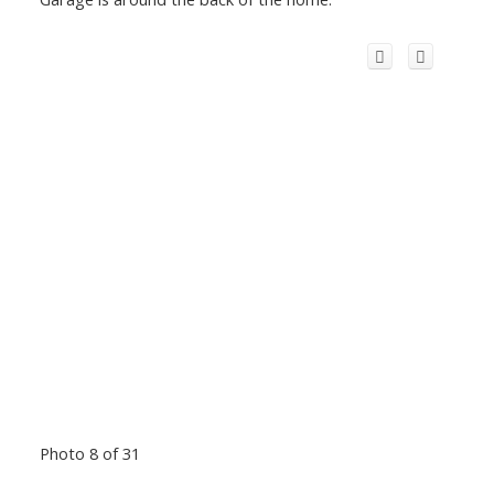
Photo 8 of 31