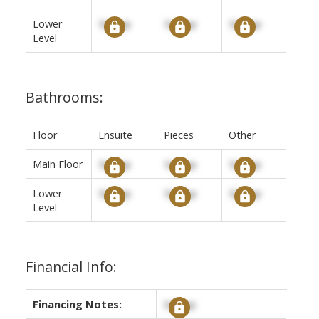
Lower
Signup
Signup
Signup
Level
Bathrooms:
Floor
Ensuite
Pieces
Other
Main Floor
Signup
Signup
Signup
Lower
Signup
Signup
Signup
Level
Financial Info:
Financing Notes:
Signup