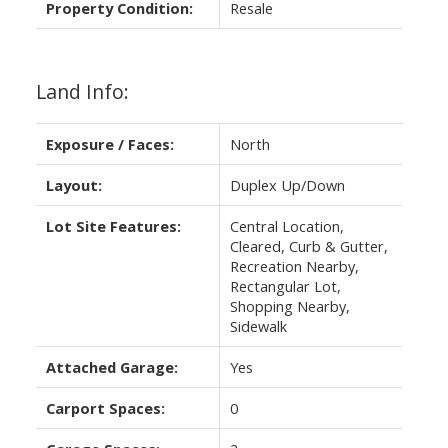
Property Condition:
Resale
Land Info:
Exposure / Faces:
North
Layout:
Duplex Up/Down
Lot Site Features:
Central Location,
Cleared, Curb & Gutter,
Recreation Nearby,
Rectangular Lot,
Shopping Nearby,
Sidewalk
Attached Garage:
Yes
Carport Spaces:
0