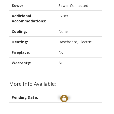
Sewer:
Sewer Connected
Additional
Exists
Accommodations:
Cooling:
None
Heating:
Baseboard, Electric
Fireplace:
No
Warranty:
No
More Info Available:
Pending Date:
Signup