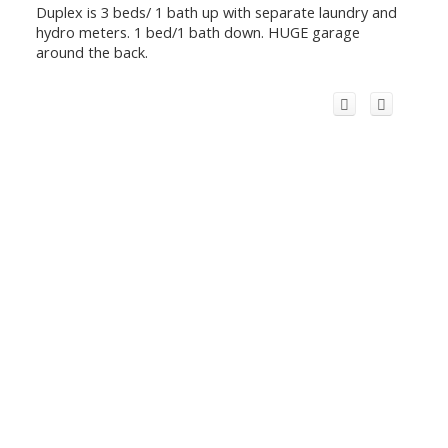
Duplex is 3 beds/ 1 bath up with separate laundry and
hydro meters. 1 bed/1 bath down. HUGE garage
around the back.