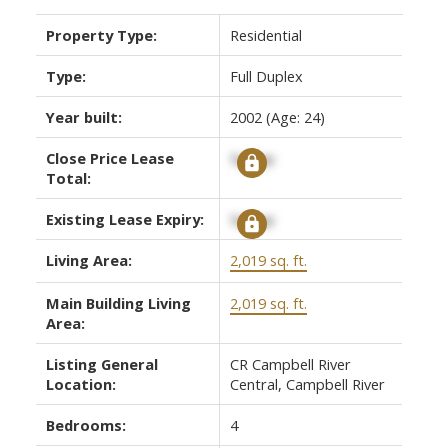
Property Type:
Residential
Type:
Full Duplex
Year built:
2002
(Age: 24)
Close Price Lease
Signup
Total:
Existing Lease Expiry:
Signup
ACTIVE
SOLD
Living Area:
2,019 sq. ft.
Main Building Living
2,019 sq. ft.
Area:
Listing General
CR Campbell River
Location:
Central, Campbell River
Bedrooms:
4