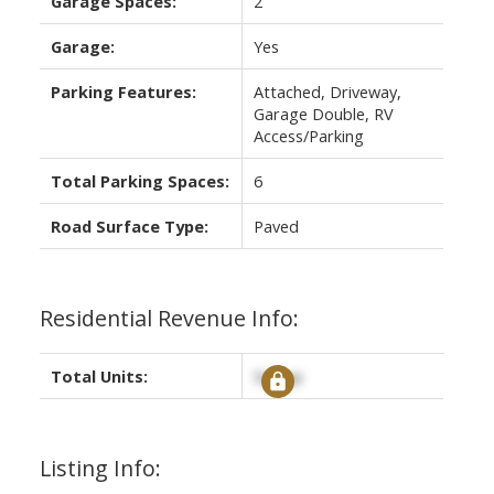
Garage Spaces:
2
Garage:
Yes
Parking Features:
Attached, Driveway,
Garage Double, RV
Access/Parking
Total Parking Spaces:
6
Road Surface Type:
Paved
Residential Revenue Info:
Total Units:
Signup
Listing Info: