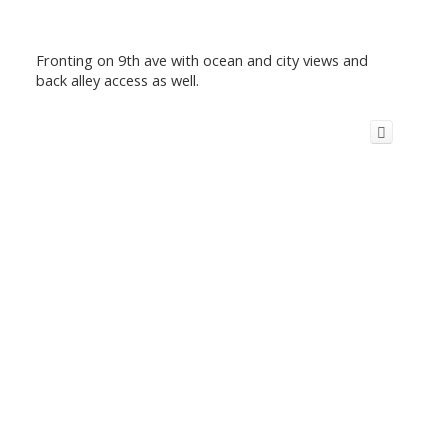
Fronting on 9th ave with ocean and city views and
back alley access as well.