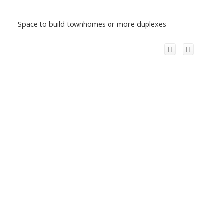
Space to build townhomes or more duplexes