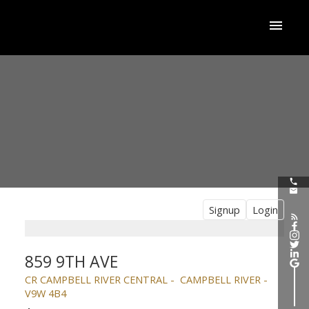
Signup
Login
859 9TH AVE
CR CAMPBELL RIVER CENTRAL
CAMPBELL RIVER
V9W 4B4